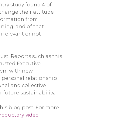
ntry study found 4 of
change their attitude
nformation from
ining, and of that
irrelevant or not
ust. Reports such as this
rusted Executive
them with new
ur personal relationship
nal and collective
 future sustainability.
this blog post. For more
troductory video
.