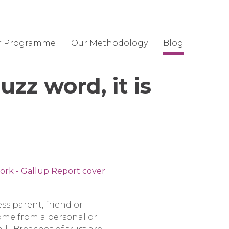
r Programme
Our Methodology
Blog
uzz word, it is
ss parent, friend or
come from a personal or