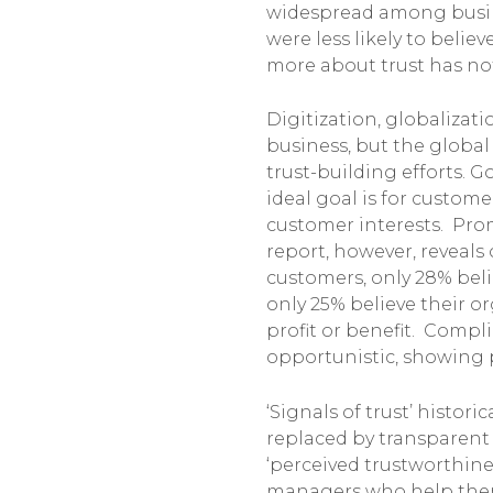
widespread among busine
were less likely to believ
more about trust has not 
Digitization, globaliza
business, but the global
trust-building efforts. G
ideal goal is for custom
customer interests. Prom
report, however, reveals
customers, only 28% beli
only 25% believe their 
profit or benefit. Compl
opportunistic, showing 
‘Signals of trust’ histo
replaced by transparent 
‘perceived trustworthine
managers who help them f