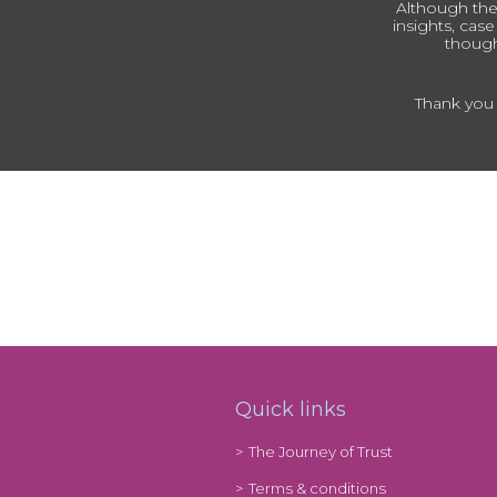
Although the
insights, cas
though
Thank you t
Quick links
The Journey of Trust
Terms & conditions