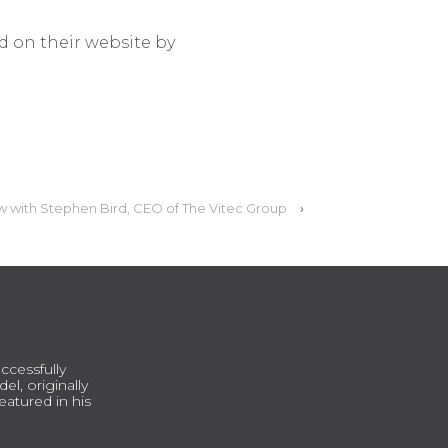
d on their website by
w with Stephen Bird, CEO of The Vitec Group
›
ccessfully
l, originally
atured in his