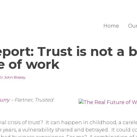
Home
Ou
port: Trust is not a b
e of work
Dr John Blakey
urry
– Partner, Trusted
l crisis of trust? It can happen in childhood, a carele
 years, a vulnerability shared and betrayed. It could 