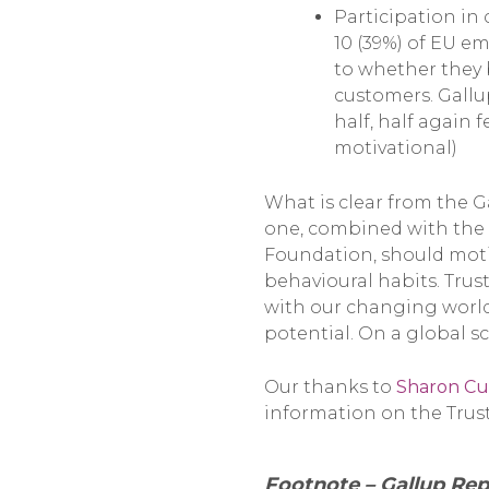
Participation in 
10 (39%) of EU e
to whether they 
customers. Gallup
half, half again 
motivational)
What is clear from the Ga
one, combined with the 
Foundation, should moti
behavioural habits. Trust
with our changing world.
potential. On a global sc
Our thanks to
Sharon Cu
information on the Trust
Footnote – Gallup Rep