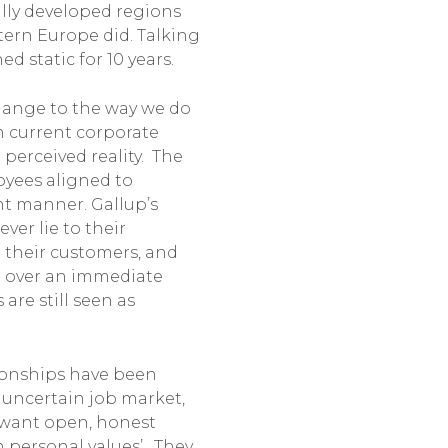
lly developed regions
estern Europe did. Talking
d static for 10 years.
hange to the way we do
n current corporate
 perceived reality. The
loyees aligned to
ent manner. Gallup’s
ver lie to their
r their customers, and
g over an immediate
are still seen as
tionships have been
n uncertain job market,
s want open, honest
 personal values’. They