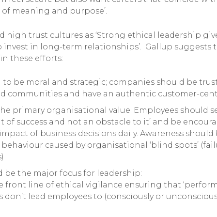
es of meaning and purpose’.
 high trust cultures as ‘Strong ethical leadership gi
invest in long-term relationships’. Gallup suggests 
in these efforts:
to be moral and strategic; companies should be trus
and communities and have an authentic customer-cent
he primary organisational value. Employees should se
 of success and not an obstacle to it’ and be encour
e impact of business decisions daily. Awareness should
 behaviour caused by organisational ‘blind spots’ (fai
)
 be the major focus for leadership:
 front line of ethical vigilance ensuring that ‘perfo
s don’t lead employees to (consciously or unconscious