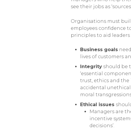
see their jobs as ‘sourc
Organisations must build
employees confidence to 
principles to aid leaders 
Business goals
need 
lives of customers 
Integrity
should be t
‘essential component
trust, ethics and th
accidental unethical
moral transgressions
Ethical issues
should
Managers are the
incentive system
decisions’.