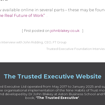
 available online in several parts – these may be foun
The Real Future of Work”
.
[ First posted on
johnblakey.co.uk
]
 Interview with John Ridding, CEO, FT Group
Trusted Executive Foundation Intervie
The Trusted Executive Website
ed Executive Ltd operated from May 2017 to January 2025 and su
e organisational implementation of the Nine Habits of Trust mode
nd developed by Dr John Blakey at Aston Business School and fe
book,
'The Trusted Executive'
.