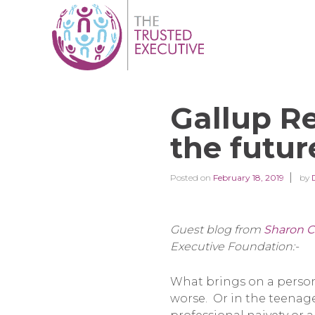
Gallup Re
the futur
Posted on
February 18, 2019
by
Guest blog from
Sharon C
Executive Foundation:-
What brings on a persona
worse. Or in the teenage