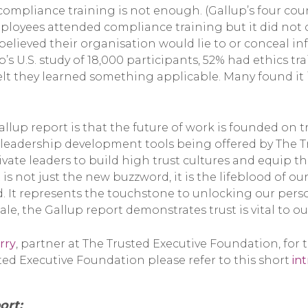
compliance training is not enough. (Gallup’s four cou
mployees attended compliance training but it did not 
believed their organisation would lie to or conceal i
’s U.S. study of 18,000 participants, 52% had ethics tra
felt they learned something applicable. Many found it 
llup report is that the future of work is founded on tr
leadership development tools being offered by The T
vate leaders to build high trust cultures and equip 
 is not just the new buzzword, it is the lifeblood of o
 It represents the touchstone to unlocking our perso
ale, the Gallup report demonstrates trust is vital to our
rry
, partner at The Trusted Executive Foundation, for 
ed Executive Foundation please refer to this short
in
ort: