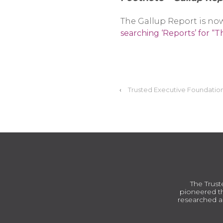
The Gallup Report is now
searching ‘Reports’ for “
‹
Trusted Executive Foundation
The Trust
pioneered th
researched a