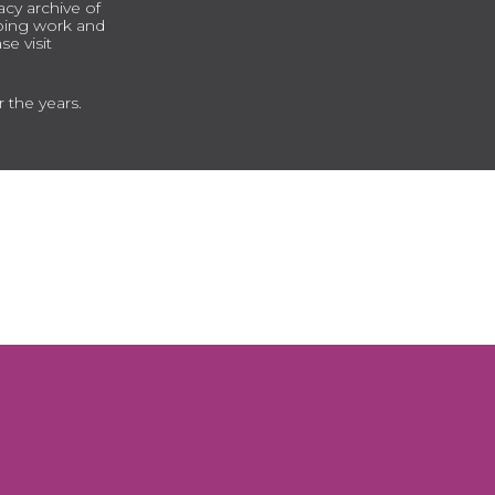
cy archive of
going work and
e visit
r the years.