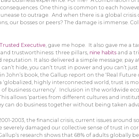
a bad business experience. For me? A combination of al
g consequences. One thing is common to each however
unease to outrage. And when there is a global crisis 
s, our bosses or peers? The damage is immense. Collect
Trusted Executive
, gave me hope. It also gave me a t
and trustworthiness: three pillars,
nine habits
and a tr
d reputation. It also delivered a simple message; pay a
 can’t hide, you can’t trust in power and you can’t just
n John’s book, the Gallup report on the ‘Real Future o
n a ‘globalized, highly interconnected world, trust is 
m of business currency’. Inclusion in the worldwide e
. This allows ‘parties from different cultures and insti
ey can do business together without being taken adva
01-2003, the financial crisis, current issues around s
ve severely damaged our collective sense of trust in c
llup’s research shows that 68% of adults globally bel