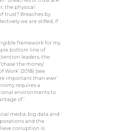
l. Breaches of trust are
, the physical
of trust? Breaches by
ively we are stifled, if
angible framework for my
iple bottom line of
ttention leaders, the
 ‘chase the money’.
f Work’ (2018) [see
more important than ever’
conomy requires a
tutional environments to
ntage of.’
ocial media, big data and
orporations and the
ieve corruption is