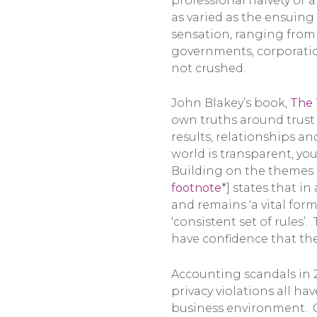
professional naivety or 
as varied as the ensuin
sensation, ranging from 
governments, corporation
not crushed.
John Blakey’s book,
The 
own truths around trust 
results, relationships an
world is transparent, you
Building on the themes i
footnote
*] states that i
and remains ‘a vital for
‘consistent set of rules’
have confidence that th
Accounting scandals in 20
privacy violations all ha
business environment. Ga