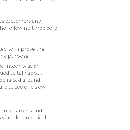
ves customers and
the following three core
ted to improve the
ric purpose.
e integrity as an
aged to talk about
 be raised around
lure to see one’s own
rmance targets and
ly’) make unethical