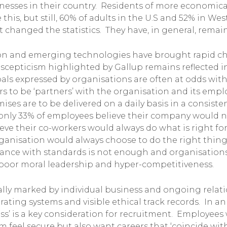
sses in their country. Residents of more economica
e this, but still, 60% of adults in the U.S and 52% in W
changed the statistics. They have, in general, remaine
tion and emerging technologies have brought rapid c
 scepticism highlighted by Gallup remains reflected i
oals expressed by organisations are often at odds with
ers to be ‘partners’ with the organisation and its emp
ises are to be delivered on a daily basis in a consist
 only 33% of employees believe their company would ne
eve their co-workers would always do what is right fo
organisation would always choose to do the right thin
iance with standards is not enough and organisations 
poor moral leadership and hyper-competitiveness.
rically marked by individual business and ongoing rela
rating systems and visible ethical track records. In a
ss’ is a key consideration for recruitment. Employee
eel secure but also want careers that ‘coincide with