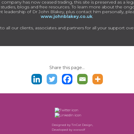
 company has now ceased trading, this site is preserved as a lega
e studies, blogs and free resources. To learn more about the on
t leadership of Dr John Blakey, plus contact him personally, pleas
www.johnblakey.co.uk
.
o all our clients, associates and partners for all your support ove
Share this page...
Designed by
TinCat Design
,
Developed by
wwwolf