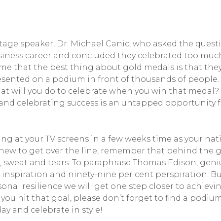
istage speaker, Dr. Michael Canic, who asked the quest
iness career and concluded they celebrated too much?
 that the best thing about gold medals is that they a
esented on a podium in front of thousands of people.
t will you do to celebrate when you win that medal? 
 and celebrating success is an untapped opportunity 
ng at your TV screens in a few weeks time as your na
inew to get over the line, remember that behind the g
d, sweat and tears. To paraphrase Thomas Edison, geniu
t inspiration and ninety-nine per cent perspiration. Bu
onal resilience we will get one step closer to achie
u hit that goal, please don’t forget to find a podiu
ay and celebrate in style!