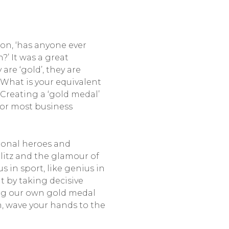
ion, ‘has anyone ever
’ It was a great
re ‘gold’, they are
 What is your equivalent
Creating a ‘gold medal’
for most business
tional heroes and
litz and the glamour of
s in sport, like genius in
t by taking decisive
ving our own gold medal
m, wave your hands to the