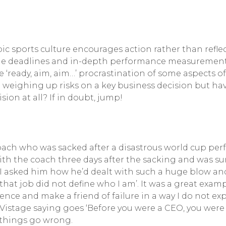
mpic sports culture encourages action rather than refle
 deadlines and in-depth performance measurement driv
e ‘ready, aim, aim…’ procrastination of some aspects o
 weighing up risks on a key business decision but ha
sion at all? If in doubt, jump!
coach who was sacked after a disastrous world cup pe
ith the coach three days after the sacking and was sur
I asked him how he’d dealt with such a huge blow and 
hat job did not define who I am’. It was a great examp
ience and make a friend of failure in a way I do not ex
 Vistage saying goes ‘Before you were a CEO, you were
things go wrong.