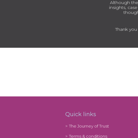
Although the
insights, cas
though
Thank you t
Quick links
The Journey of Trust
Terms & conditions