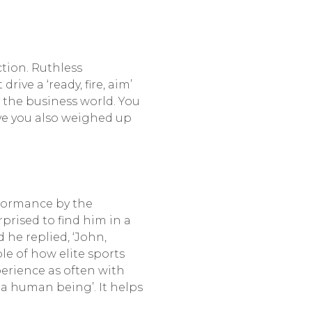
ction. Ruthless
e a ‘ready, fire, aim’
f the business world. You
ve you also weighed up
rformance by the
prised to find him in a
he replied, ‘John,
le of how elite sports
perience as often with
 a human being’. It helps