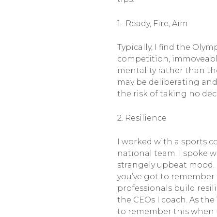
1. Ready, Fire, Aim
Typically, I find the Oly
competition, immoveable
mentality rather than th
may be deliberating and
the risk of taking no deci
2. Resilience
I worked with a sports 
national team. I spoke w
strangely upbeat mood. 
you’ve got to remember t
professionals build resil
the CEOs I coach. As the
to remember this when 