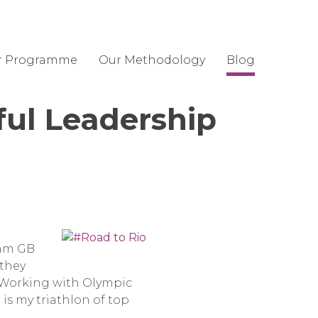
r Programme
Our Methodology
Blog
ful Leadership
eam GB
 they
. Working with Olympic
 is my triathlon of top