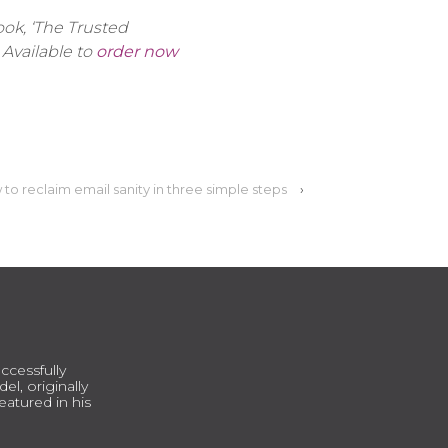
ok, ‘The Trusted
 Available to
order now
to reclaim email sanity in three simple steps
›
ccessfully
l, originally
atured in his