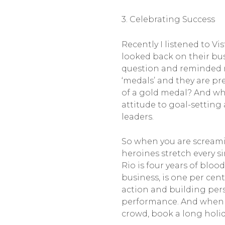
3. Celebrating Success
Recently I listened to V
looked back on their bus
question and reminded me
‘medals’ and they are pr
of a gold medal? And wha
attitude to goal-setting
leaders.
So when you are screami
heroines stretch every s
Rio is four years of bloo
business, is one per cen
action and building pers
performance. And when yo
crowd, book a long holid