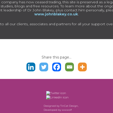
 company has now ceased trading, this site is preserved as a lega
e studies, blogs and free resources. To learn more about the on
t leadership of Dr John Blakey, plus contact him personally, pleas
www.johnblakey.co.uk
.
o all our clients, associates and partners for all your support ove
Share this page...
Designed by
TinCat Design
,
Developed by
wwwolf