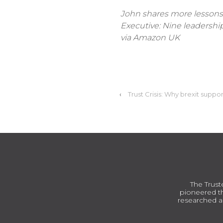
John shares more lessons 
Executive: Nine leadership 
via Amazon UK
‹
Trust Crisis: Why brexit suppo
The Trust
pioneered th
researched a