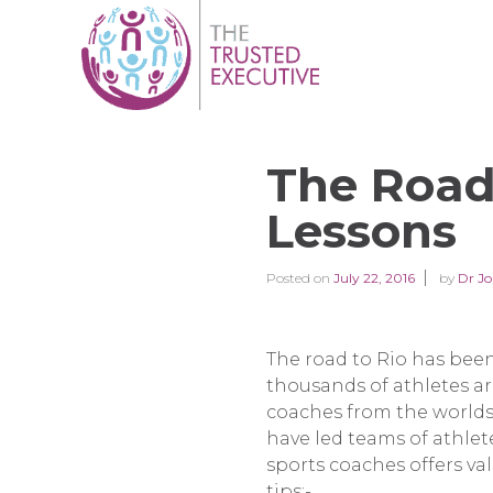
The Road 
Lessons
Posted on
July 22, 2016
by
Dr Jo
The road to Rio has been
thousands of athletes a
coaches from the worlds
have led teams of athle
sports coaches offers val
tips:-