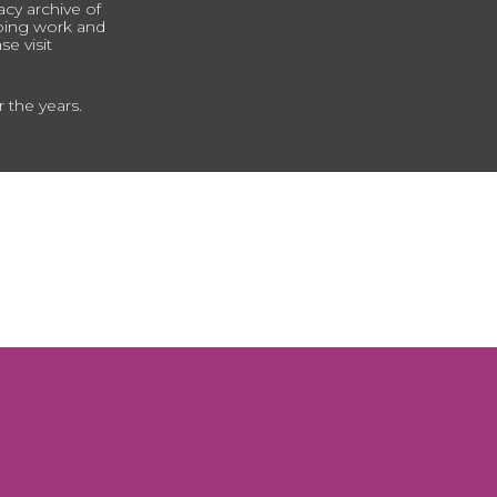
cy archive of
going work and
e visit
r the years.