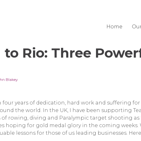
Home
Ou
to Rio: Three Power
hn Blakey
 four years of dedication, hard work and suffering for
round the world. In the UK, I have been supporting T
 of rowing, diving and Paralympic target shooting as
tes hoping for gold medal glory in the coming weeks
uable lessons for those of us leading businesses. Here