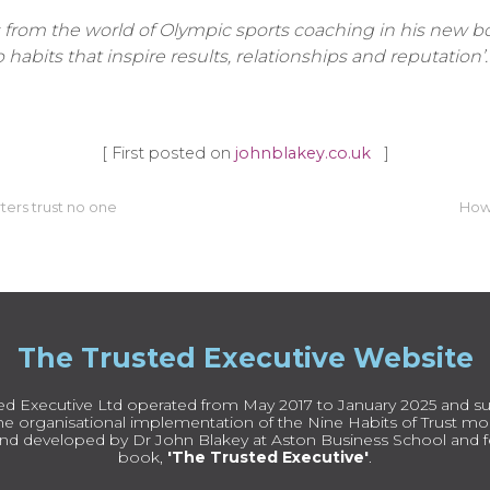
from the world of Olympic sports coaching in his new bo
habits that inspire results, relationships and reputation’.
[ First posted on
johnblakey.co.uk
]
rters trust no one
How 
The Trusted Executive Website
ed Executive Ltd operated from May 2017 to January 2025 and su
e organisational implementation of the Nine Habits of Trust mode
nd developed by Dr John Blakey at Aston Business School and fe
book,
'The Trusted Executive'
.