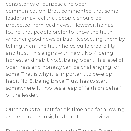
consistency of purpose and open
communication. Brett commented that some
leaders may feel that people should be
protected from ‘bad news’. However, he has
found that people prefer to know the truth,
whether good news or bad. Respecting them by
telling them the truth helps build credibility
and trust. This aligns with habit No. 4 being
honest and habit No. 5, being open. This level of
openness and honesty can be challenging for
some. That is why it is important to develop
habit No. 8, being brave. Trust has to start
somewhere. It involves a leap of faith on behalf
of the leader.
Our thanks to Brett for his time and for allowing
us to share his insights from the interview.