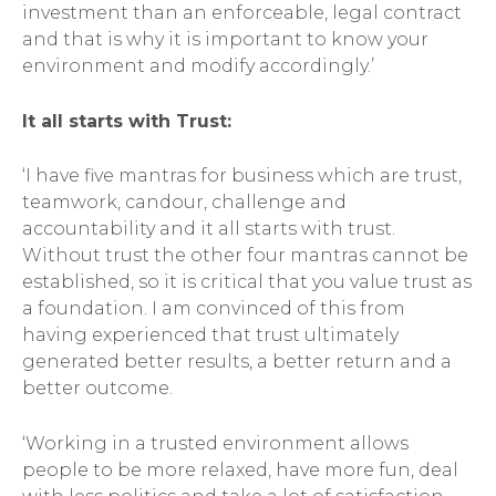
investment than an enforceable, legal contract
and that is why it is important to know your
environment and modify accordingly.’
It all starts with Trust:
‘I have five mantras for business which are trust,
teamwork, candour, challenge and
accountability and it all starts with trust.
Without trust the other four mantras cannot be
established, so it is critical that you value trust as
a foundation. I am convinced of this from
having experienced that trust ultimately
generated better results, a better return and a
better outcome.
‘Working in a trusted environment allows
people to be more relaxed, have more fun, deal