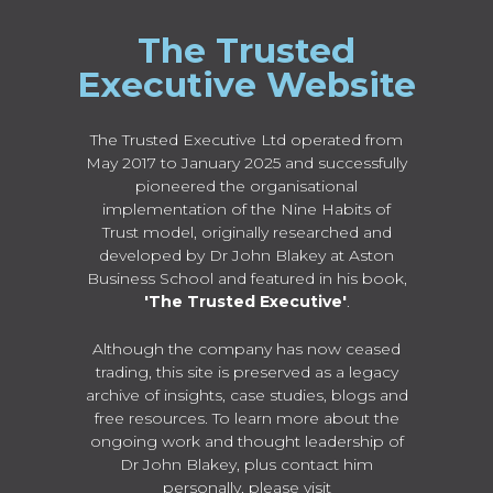
The Trusted
Executive Website
The Trusted Executive Ltd operated from
May 2017 to January 2025 and successfully
pioneered the organisational
implementation of the Nine Habits of
Trust model, originally researched and
developed by Dr John Blakey at Aston
Business School and featured in his book,
'The Trusted Executive'
.
Although the company has now ceased
trading, this site is preserved as a legacy
archive of insights, case studies, blogs and
free resources. To learn more about the
ongoing work and thought leadership of
Dr John Blakey, plus contact him
personally, please visit