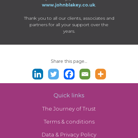
www.johnblakey.co.uk
.
Thank you to all our clients, associates and
partners for all your support over the
years.
Share this page...
Quick links
The Journey of Trust
Terms & conditions
Data & Privacy Policy