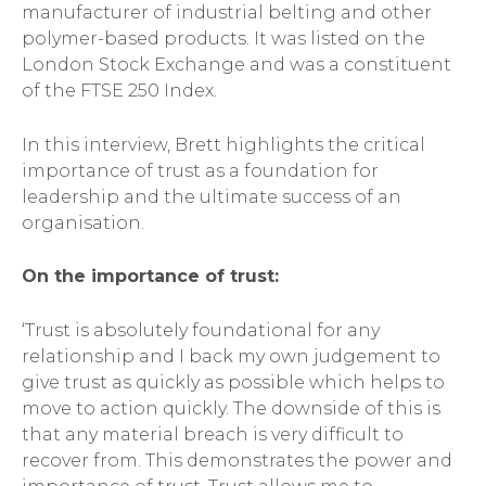
manufacturer of industrial belting and other
polymer-based products. It was listed on the
London Stock Exchange and was a constituent
of the FTSE 250 Index.
In this interview, Brett highlights the critical
importance of trust as a foundation for
leadership and the ultimate success of an
organisation.
On the importance of trust:
‘Trust is absolutely foundational for any
relationship and I back my own judgement to
give trust as quickly as possible which helps to
move to action quickly. The downside of this is
that any material breach is very difficult to
recover from. This demonstrates the power and