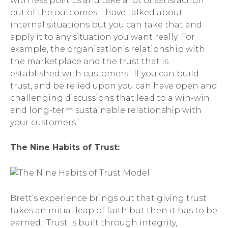
with less politics and take a lot of satisfaction
out of the outcomes. I have talked about
internal situations but you can take that and
apply it to any situation you want really. For
example, the organisation’s relationship with
the marketplace and the trust that is
established with customers. If you can build
trust, and be relied upon you can have open and
challenging discussions that lead to a win-win
and long-term sustainable relationship with
your customers.’
The Nine Habits of Trust:
Brett’s experience brings out that giving trust
takes an initial leap of faith but then it has to be
earned. Trust is built through integrity,