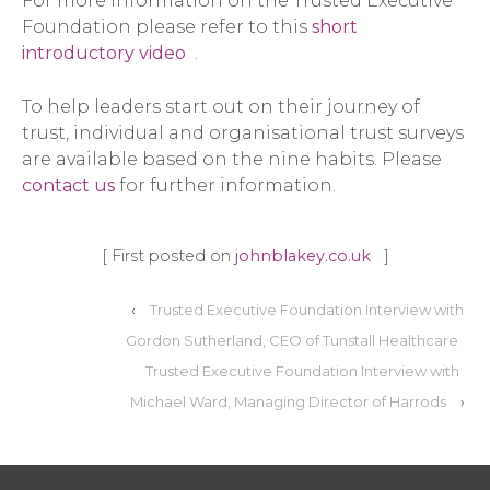
For more information on the Trusted Executive
Foundation please refer to this
short
introductory video
.
To help leaders start out on their journey of
trust, individual and organisational trust surveys
are available based on the nine habits. Please
contact us
for further information.
[ First posted on
johnblakey.co.uk
]
‹
Trusted Executive Foundation Interview with
Gordon Sutherland, CEO of Tunstall Healthcare
Trusted Executive Foundation Interview with
Michael Ward, Managing Director of Harrods
›