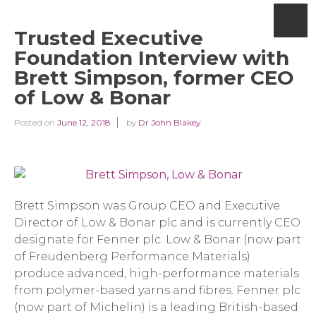
Trusted Executive
Foundation Interview with
Brett Simpson, former CEO
of Low & Bonar
Posted on
June 12, 2018
by
Dr John Blakey
Brett Simpson was Group CEO and Executive
Director of Low & Bonar plc and is currently CEO
designate for Fenner plc. Low & Bonar (now part
of Freudenberg Performance Materials)
produce advanced, high-performance materials
from polymer-based yarns and fibres. Fenner plc
(now part of Michelin) is a leading British-based