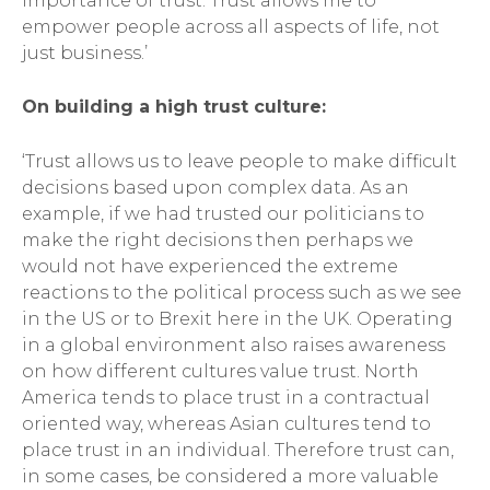
importance of trust. Trust allows me to
empower people across all aspects of life, not
just business.’
On building a high trust culture:
‘Trust allows us to leave people to make difficult
decisions based upon complex data. As an
example, if we had trusted our politicians to
make the right decisions then perhaps we
would not have experienced the extreme
reactions to the political process such as we see
in the US or to Brexit here in the UK. Operating
in a global environment also raises awareness
on how different cultures value trust. North
America tends to place trust in a contractual
oriented way, whereas Asian cultures tend to
place trust in an individual. Therefore trust can,
in some cases, be considered a more valuable