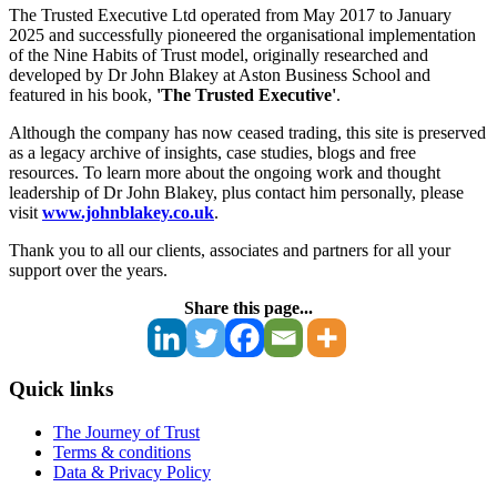
The Trusted Executive Ltd operated from May 2017 to January
2025 and successfully pioneered the organisational implementation
of the Nine Habits of Trust model, originally researched and
developed by Dr John Blakey at Aston Business School and
featured in his book,
'The Trusted Executive'
.
Although the company has now ceased trading, this site is preserved
as a legacy archive of insights, case studies, blogs and free
resources. To learn more about the ongoing work and thought
leadership of Dr John Blakey, plus contact him personally, please
visit
www.johnblakey.co.uk
.
Thank you to all our clients, associates and partners for all your
support over the years.
Share this page...
Quick links
The Journey of Trust
Terms & conditions
Data & Privacy Policy