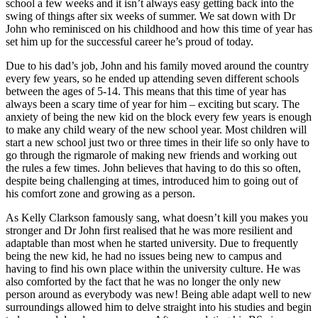
school a few weeks and it isn’t always easy getting back into the
swing of things after six weeks of summer. We sat down with Dr
John who reminisced on his childhood and how this time of year has
set him up for the successful career he’s proud of today.
Due to his dad’s job, John and his family moved around the country
every few years, so he ended up attending seven different schools
between the ages of 5-14. This means that this time of year has
always been a scary time of year for him – exciting but scary. The
anxiety of being the new kid on the block every few years is enough
to make any child weary of the new school year. Most children will
start a new school just two or three times in their life so only have to
go through the rigmarole of making new friends and working out
the rules a few times. John believes that having to do this so often,
despite being challenging at times, introduced him to going out of
his comfort zone and growing as a person.
As Kelly Clarkson famously sang, what doesn’t kill you makes you
stronger and Dr John first realised that he was more resilient and
adaptable than most when he started university. Due to frequently
being the new kid, he had no issues being new to campus and
having to find his own place within the university culture. He was
also comforted by the fact that he was no longer the only new
person around as everybody was new! Being able adapt well to new
surroundings allowed him to delve straight into his studies and begin