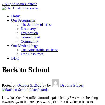
↓ Skip to Main Content
Home
Our Programme
The Journey of Trust
Discovery
Exploration
Commitment
Community
Our Methodology
The Nine Habits of Trust
Free Resources
Blog
Back to School
Posted on
October 5, 2022
by
by
Dr John Blakey
How has October rolled around again already? As we’re heading
towards Q4 in the business world, children have been back to