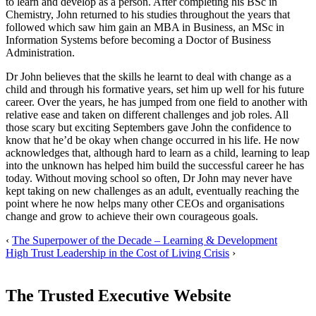
to learn and develop as a person. After completing his BSc in
Chemistry, John returned to his studies throughout the years that
followed which saw him gain an MBA in Business, an MSc in
Information Systems before becoming a Doctor of Business
Administration.
Dr John believes that the skills he learnt to deal with change as a
child and through his formative years, set him up well for his future
career. Over the years, he has jumped from one field to another with
relative ease and taken on different challenges and job roles. All
those scary but exciting Septembers gave John the confidence to
know that he’d be okay when change occurred in his life. He now
acknowledges that, although hard to learn as a child, learning to leap
into the unknown has helped him build the successful career he has
today. Without moving school so often, Dr John may never have
kept taking on new challenges as an adult, eventually reaching the
point where he now helps many other CEOs and organisations
change and grow to achieve their own courageous goals.
‹
The Superpower of the Decade – Learning & Development
High Trust Leadership in the Cost of Living Crisis
›
The Trusted Executive Website