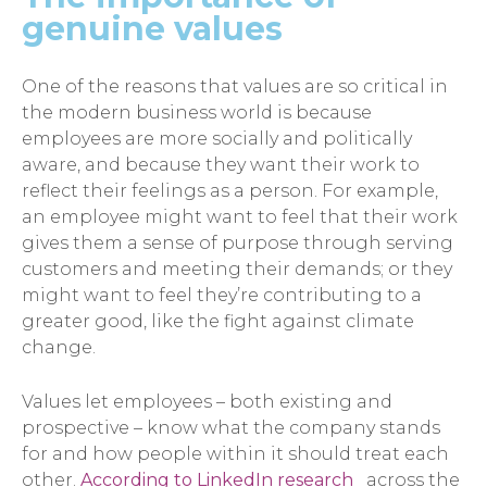
genuine values
One of the reasons that values are so critical in
the modern business world is because
employees are more socially and politically
aware, and because they want their work to
reflect their feelings as a person. For example,
an employee might want to feel that their work
gives them a sense of purpose through serving
customers and meeting their demands; or they
might want to feel they’re contributing to a
greater good, like the fight against climate
change.
Values let employees – both existing and
prospective – know what the company stands
for and how people within it should treat each
other.
According to LinkedIn research
across the