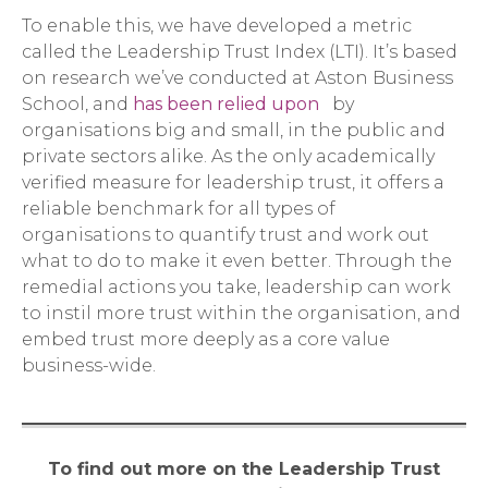
To enable this, we have developed a metric
called the Leadership Trust Index (LTI). It’s based
on research we’ve conducted at Aston Business
School, and
has been relied upon
by
organisations big and small, in the public and
private sectors alike. As the only academically
verified measure for leadership trust, it offers a
reliable benchmark for all types of
organisations to quantify trust and work out
what to do to make it even better. Through the
remedial actions you take, leadership can work
to instil more trust within the organisation, and
embed trust more deeply as a core value
business-wide.
To find out more on the Leadership Trust