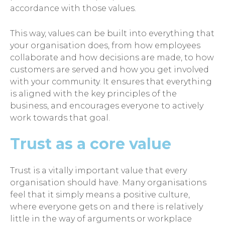
accordance with those values.
This way, values can be built into everything that
your organisation does, from how employees
collaborate and how decisions are made, to how
customers are served and how you get involved
with your community. It ensures that everything
is aligned with the key principles of the
business, and encourages everyone to actively
work towards that goal.
Trust as a core value
Trust is a vitally important value that every
organisation should have. Many organisations
feel that it simply means a positive culture,
where everyone gets on and there is relatively
little in the way of arguments or workplace