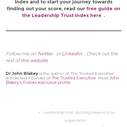
Index and to start your journey towards
finding out your score, read our
free guide on
the Leadership Trust Index here
.
Follow me on
Twitter
or
LinkedIn
. Check out the
rest of
this website
.
Dr John Blakey
is the author of ‘The Trusted Executive’
(book) and Founder of
The Trusted Executive
. Read
John
Blakey’s Forbes executive profile
.
‹
Leadership trust: spotting issues in your
organisation