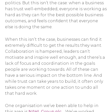
politics. But this isn’t the case: when a business
has trust well-embedded, everyone is working as
hard as they can for the best possible business
outcomes, and feels confident that everyone
else is doing the same.
When this isn’t the case, businesses can find it
extremely difficult to get the results they want.
Collaboration is hampered, leaders can’t
motivate and inspire well enough, and there’s a
lack of focus and coordination in the goals
people are working towards. All of these can
have a serious impact on the bottom line. And
while trust can take years to build, it often only
takes one moment or one action to undo all
that hard work.
One organisation we’ve been able to help in
this area is
NAHL Group plc
. We’ve worked