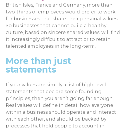
British Isles, France and Germany, more than
two-thirds of employees would prefer to work
for businesses that share their personal values.
So businesses that cannot build a healthy
culture, based on sincere shared values, will find
it increasingly difficult to attract or to retain
talented employees in the long-term.
More than just
statements
If your values are simply a list of high-level
statements that declare some founding
principles, then you aren’t going far enough.
Real values will define in detail how everyone
within a business should operate and interact
with each other, and should be backed by
processes that hold people to account in