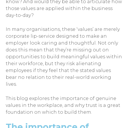
know? And would they be able to articulate how
those values are applied within the business
day-to-day?
In many organisations, these ‘values’ are merely
corporate lip-service designed to make an
employer look caring and thoughtful. Not only
does this mean that they’re missing out on
opportunities to build meaningful values within
their workforce, but they risk alienating
employees if they feel that the stated values
bear no relation to their real-world working
lives.
This blog explores the importance of genuine
values in the workplace, and why trust is a great
foundation on which to build them.
The importance of