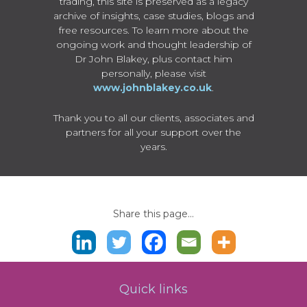
trading, this site is preserved as a legacy
archive of insights, case studies, blogs and
free resources. To learn more about the
ongoing work and thought leadership of
Dr John Blakey, plus contact him
personally, please visit
www.johnblakey.co.uk
.
Thank you to all our clients, associates and
partners for all your support over the
years.
Share this page...
Quick links