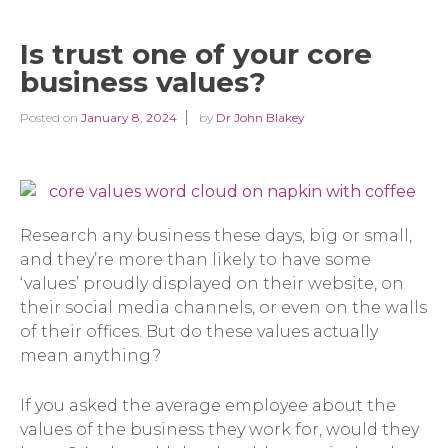
Is trust one of your core
business values?
Posted on
January 8, 2024
by
Dr John Blakey
Research any business these days, big or small,
and they’re more than likely to have some
‘values’ proudly displayed on their website, on
their social media channels, or even on the walls
of their offices. But do these values actually
mean anything?
If you asked the average employee about the
values of the business they work for, would they