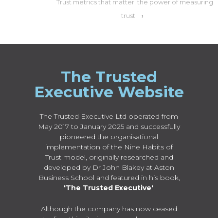
Trust metrics that matter: the power of measuring
trust
›
The Trusted
Executive Website
The Trusted Executive Ltd operated from
May 2017 to January 2025 and successfully
pioneered the organisational
implementation of the Nine Habits of
Trust model, originally researched and
developed by Dr John Blakey at Aston
Business School and featured in his book,
'The Trusted Executive'
.
Although the company has now ceased