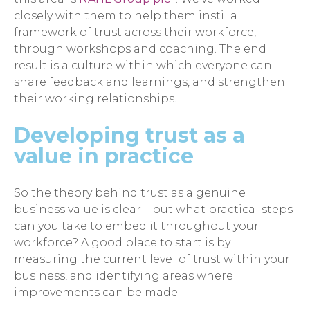
closely with them to help them instil a
framework of trust across their workforce,
through workshops and coaching. The end
result is a culture within which everyone can
share feedback and learnings, and strengthen
their working relationships.
Developing trust as a
value in practice
So the theory behind trust as a genuine
business value is clear – but what practical steps
can you take to embed it throughout your
workforce? A good place to start is by
measuring the current level of trust within your
business, and identifying areas where
improvements can be made.