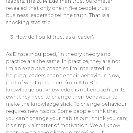
leaders. The 2014 Edelman trust barometer
revealed that only one in five people trust
business leaders to tell the truth. That is a
shocking statistic.
How do I build trust as a leader?
As Einstein quipped, ‘In theory, theory and
practice are the same. In practice, they are not’.
I’m an executive coach so I’m interested in
helping leaders change their behaviour. Now,
part of what gets them from A to B is
knowledge but knowledge is not enough on its
own; they need to change their behaviour to
make the knowledge stick. To change behaviour
requires new habits. Some people think that
you can’t change your habits but I think you can;
it’s simply a matter of motivation. We all know
people who have given up smoking – it