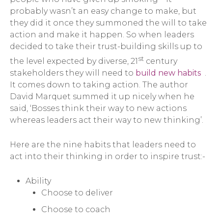
probably wasn’t an easy change to make, but
they did it once they summoned the will to take
action and make it happen. So when leaders
decided to take their trust-building skills up to
st
the level expected by diverse, 21
century
stakeholders they will need to
build new habits
.
It comes down to taking action. The author
David Marquet summed it up nicely when he
said, ‘Bosses think their way to new actions
whereas leaders act their way to new thinking’.
Here are the nine habits that leaders need to
act into their thinking in order to inspire trust:-
Ability
Choose to deliver
Choose to coach