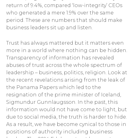
return of 9.4%, compared ‘low-integrity’ CEOs
who generated a mere 1.9% over the same
period. These are numbers that should make
business leaders sit up and listen.
Trust has always mattered but it matters even
more in a world where nothing can be hidden.
Transparency of information has revealed
abuses of trust across the whole spectrum of
leadership – business, politics, religion. Look at
the recent revelations arising from the leak of
the Panama Papers which led to the
resignation of the prime minister of Iceland,
Sigmundur Gunnlaugsson. In the past, this
information would not have come to light, but
due to social media, the truth is harder to hide.
As a result, we have become cynical to those in
positions of authority including business