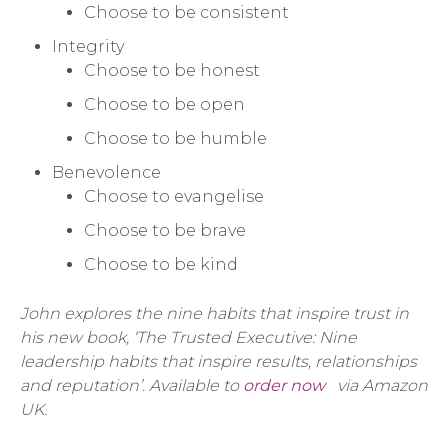
Choose to be consistent
Integrity
Choose to be honest
Choose to be open
Choose to be humble
Benevolence
Choose to evangelise
Choose to be brave
Choose to be kind
John explores the nine habits that inspire trust in
his new book, ‘The Trusted Executive: Nine
leadership habits that inspire results, relationships
and reputation’. Available to
order now
via Amazon
UK.