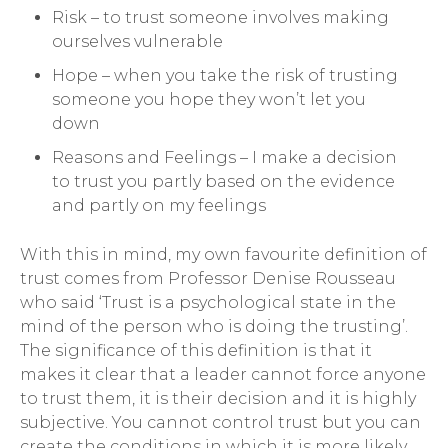
Risk – to trust someone involves making
ourselves vulnerable
Hope – when you take the risk of trusting
someone you hope they won’t let you
down
Reasons and Feelings – I make a decision
to trust you partly based on the evidence
and partly on my feelings
With this in mind, my own favourite definition of
trust comes from Professor Denise Rousseau
who said ‘Trust is a psychological state in the
mind of the person who is doing the trusting’.
The significance of this definition is that it
makes it clear that a leader cannot force anyone
to trust them, it is their decision and it is highly
subjective. You cannot control trust but you can
create the conditions in which it is more likely