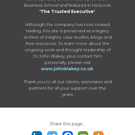
Business School and featured in his book,
'The Trusted Executive'
.
Although the company has now ceased
trading, this site is preserved as a legacy
archive of insights, case studies, blogs and
free resources. To learn more about the
ongoing work and thought leadership of
Dr John Blakey, plus contact him
personally, please visit
www.johnblakey.co.uk
.
Thank you to all our clients, associates and
partners for all your support over the
years.
Share this page...