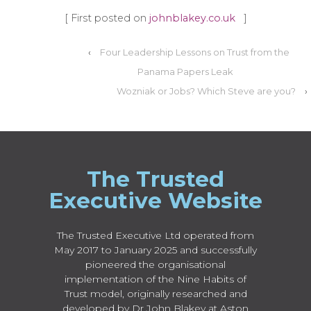
[ First posted on
johnblakey.co.uk
]
‹
Four Leadership Lessons on Trust from the
Panama Papers Leak
Wozniak or Jobs? Which Steve are you?
›
The Trusted
Executive Website
The Trusted Executive Ltd operated from
May 2017 to January 2025 and successfully
pioneered the organisational
implementation of the Nine Habits of
Trust model, originally researched and
developed by Dr John Blakey at Aston