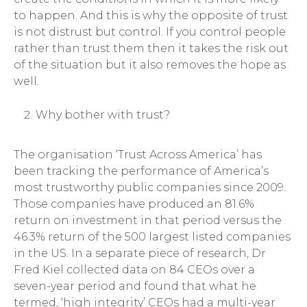
to happen. And this is why the opposite of trust
is not distrust but control. If you control people
rather than trust them then it takes the risk out
of the situation but it also removes the hope as
well.
Why bother with trust?
The organisation ‘Trust Across America’ has
been tracking the performance of America’s
most trustworthy public companies since 2009.
Those companies have produced an 81.6%
return on investment in that period versus the
46.3% return of the 500 largest listed companies
in the US. In a separate piece of research, Dr
Fred Kiel collected data on 84 CEOs over a
seven-year period and found that what he
termed, ‘high integrity’ CEOs had a multi-year