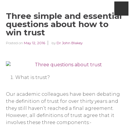
Three simple and essential
questions about how to
win trust
Posted on
May 12, 2016
by
Dr John Blakey
What is trust?
Our academic colleagues have been debating
the definition of trust for over thirty years and
they still haven’t reached a final agreement.
However, all definitions of trust agree that it
involves these three components:-