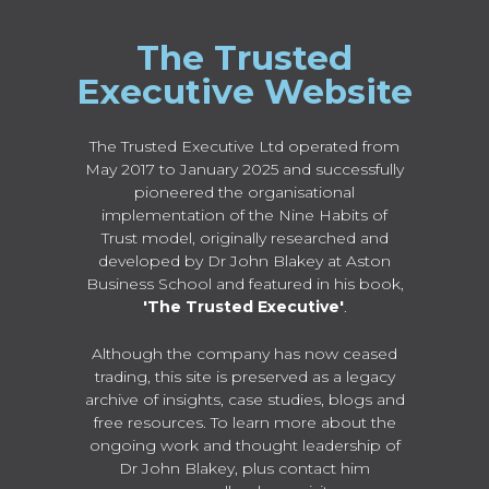
The Trusted
Executive Website
The Trusted Executive Ltd operated from
May 2017 to January 2025 and successfully
pioneered the organisational
implementation of the Nine Habits of
Trust model, originally researched and
developed by Dr John Blakey at Aston
Business School and featured in his book,
'The Trusted Executive'
.
Although the company has now ceased
trading, this site is preserved as a legacy
archive of insights, case studies, blogs and
free resources. To learn more about the
ongoing work and thought leadership of
Dr John Blakey, plus contact him