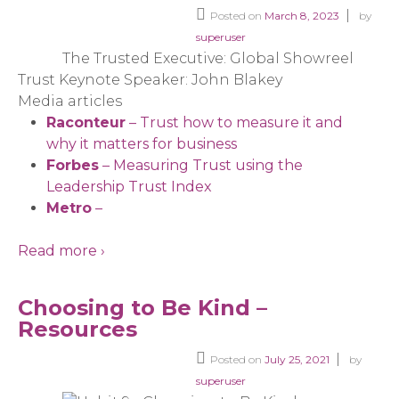
Posted on
March 8, 2023
by
superuser
The Trusted Executive: Global Showreel
Trust Keynote Speaker: John Blakey
Media articles
Raconteur
– Trust how to measure it and
why it matters for business
Forbes
– Measuring Trust using the
Leadership Trust Index
Metro
–
Read more ›
Choosing to Be Kind –
Resources
Posted on
July 25, 2021
by
superuser