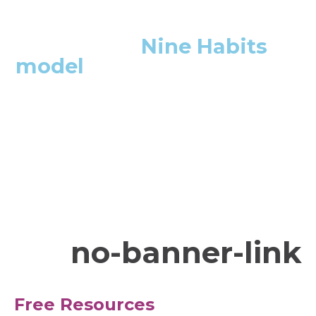
We use the
Nine Habits
model
in all of our
meetings. We start our
meetings with it, and
finish with it as well.
Executive Team Member, Hospital Trust
no-banner-link
Free Resources