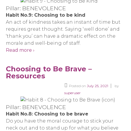
Pillar: BENEVOLENCE
Habit No.9: Choosing to be kind
An act of kindness takes an instant of time but
requires great thought. Saying ‘well done’ and
‘thank you’ can have a dramatic effect on the
morale and well-being of staff.
Read more ›
Choosing to Be Brave –
Resources
Posted on
July 25, 2021
by
superuser
Pillar: BENEVOLENCE
Habit No.8: Choosing to be brave
Do you have the moral courage to stick your
neck out and to stand up for what you believe