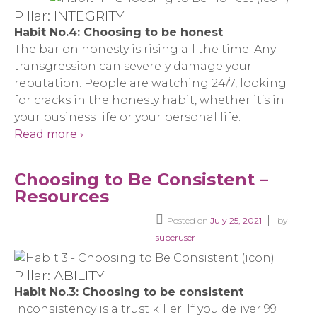
Pillar: INTEGRITY
Habit No.4: Choosing to be honest
The bar on honesty is rising all the time. Any
transgression can severely damage your
reputation. People are watching 24/7, looking
for cracks in the honesty habit, whether it’s in
your business life or your personal life.
Read more ›
Choosing to Be Consistent –
Resources
Posted on
July 25, 2021
by
superuser
Pillar: ABILITY
Habit No.3: Choosing to be consistent
Inconsistency is a trust killer. If you deliver 99