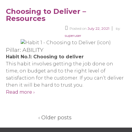
Choosing to Deliver –
Resources
Posted on
July 22, 2021
by
superuser
Pillar: ABILITY
Habit No.1: Choosing to deliver
This habit involves getting the job done on
time, on budget and to the right level of
satisfaction for the customer. If you can’t deliver
then it will be hard to trust you.
Read more ›
‹ Older posts