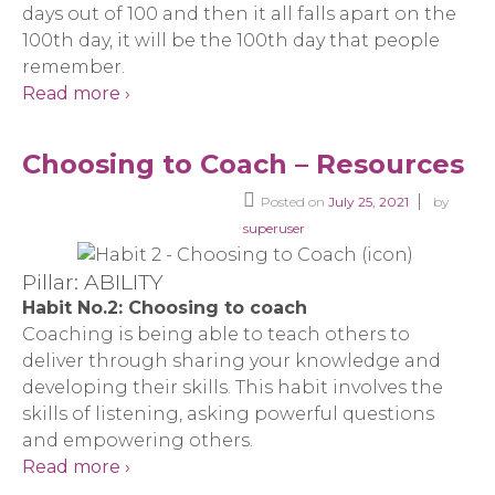
days out of 100 and then it all falls apart on the
100th day, it will be the 100th day that people
remember.
Read more ›
Choosing to Coach – Resources
Posted on
July 25, 2021
by
superuser
Pillar: ABILITY
Habit No.2: Choosing to coach
Coaching is being able to teach others to
deliver through sharing your knowledge and
developing their skills. This habit involves the
skills of listening, asking powerful questions
and empowering others.
Read more ›