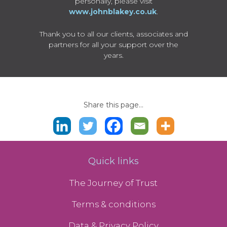
personally, please visit
www.johnblakey.co.uk
.
Thank you to all our clients, associates and
partners for all your support over the
years.
Share this page...
Quick links
The Journey of Trust
Terms & conditions
Data & Privacy Policy