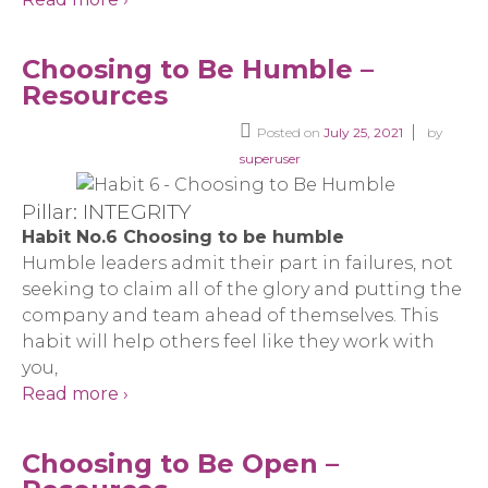
Choosing to Be Humble –
Resources
Posted on
July 25, 2021
by
superuser
Pillar: INTEGRITY
Habit No.6 Choosing to be humble
Humble leaders admit their part in failures, not
seeking to claim all of the glory and putting the
company and team ahead of themselves. This
habit will help others feel like they work with
you,
Read more ›
Choosing to Be Open –