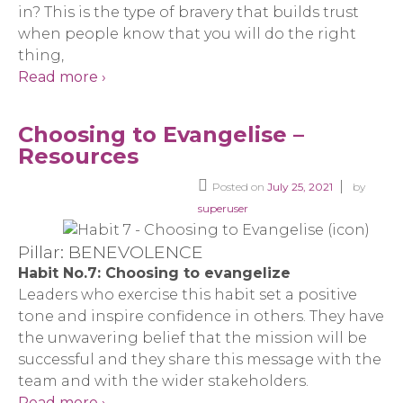
in? This is the type of bravery that builds trust
when people know that you will do the right
thing,
Read more ›
Choosing to Evangelise –
Resources
Posted on
July 25, 2021
by
superuser
Pillar: BENEVOLENCE
Habit No.7: Choosing to evangelize
Leaders who exercise this habit set a positive
tone and inspire confidence in others. They have
the unwavering belief that the mission will be
successful and they share this message with the
team and with the wider stakeholders.
Read more ›