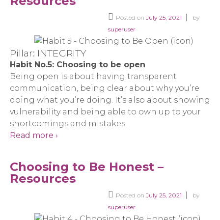
Resources
Posted on
July 25, 2021
by
superuser
Pillar: INTEGRITY
Habit No.5: Choosing to be open
Being open is about having transparent
communication, being clear about why you’re
doing what you’re doing. It’s also about showing
vulnerability and being able to own up to your
shortcomings and mistakes.
Read more ›
Choosing to Be Honest –
Resources
Posted on
July 25, 2021
by
superuser